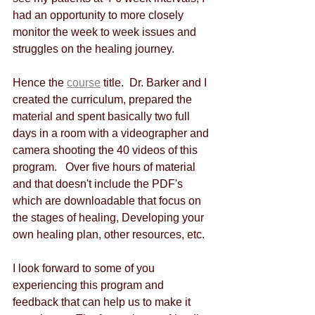
had an opportunity to more closely 
monitor the week to week issues and 
struggles on the healing journey.
Hence the 
course
 title.  Dr. Barker and I 
created the curriculum, prepared the 
material and spent basically two full 
days in a room with a videographer and 
camera shooting the 40 videos of this 
program.   Over five hours of material 
and that doesn't include the PDF's 
which are downloadable that focus on 
the stages of healing, Developing your 
own healing plan, other resources, etc.
I look forward to some of you 
experiencing this program and 
feedback that can help us to make it 