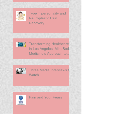
Chronic Pain
Type T personality and
Neuroplastic Pain
Recovery
Transforming Healthcare
in Los Angeles: MindBody
Medicine’s Approach to
Primary Care
Three Media Interviews to
Watch
Pain and Your Fears