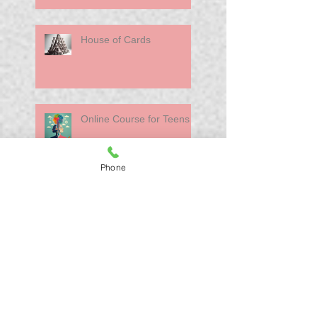
House of Cards
Online Course for Teens
Phone
Moving Offices. The
Inevitability of Change
Search By Tags
Healthcare
Interviews