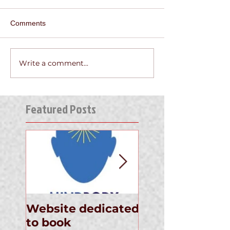
Comments
Write a comment...
Featured Posts
Website dedicated
Announcement
to book
the Newly