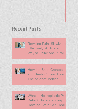
Published Thin
Away Your Pai
Recent Posts
Rewiring Pain, Slowly and
Effectively: A Different
Way to Think About Pain
at MindBody Medicine
How the Brain Creates
and Heals Chronic Pain:
The Science Behind
Neuroplasticity
What Is Neuroplastic Pain
Relief? Understanding
How the Brain Can Heal