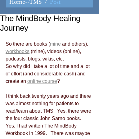
Home--TMS
/
Post
The MindBody Healing
Journey
So there are books (
mine
 and others), 
workbooks
 (mine), videos (online), 
podcasts, blogs, wikis, etc.
So why did I take a lot of time and a lot 
of effort (and considerable cash) and 
create an 
online course
?
I think back twenty years ago and there 
was almost nothing for patients to 
read/learn about TMS.  Yes, there were 
the four classic John Sarno books.  
Yes, I had written The MindBody 
Workbook in 1999.   There was maybe 