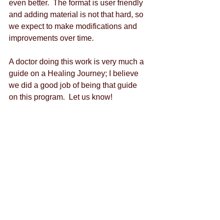
even better.  The format is user friendly 
and adding material is not that hard, so 
we expect to make modifications and 
improvements over time.
A doctor doing this work is very much a 
guide on a Healing Journey; I believe 
we did a good job of being that guide 
on this program.  Let us know!