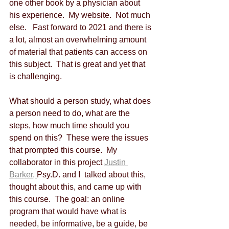
one other book by a physician about 
his experience.  My website.  Not much 
else.   Fast forward to 2021 and there is 
a lot, almost an overwhelming amount 
of material that patients can access on 
this subject.  That is great and yet that 
is challenging.
What should a person study, what does 
a person need to do, what are the 
steps, how much time should you 
spend on this?  These were the issues 
that prompted this course.  My 
collaborator in this project 
Justin 
Barker, 
Psy.D. and I  talked about this, 
thought about this, and came up with 
this course.  The goal: an online 
program that would have what is 
needed, be informative, be a guide, be 