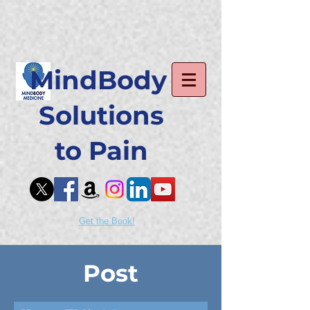
MindBody
Solutions
to Pain
Get the Book!
Post