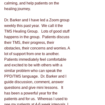
calming, and help patients on the 
healing journey.   
Dr. Barker and I have led a Zoom group 
weekly this past year.  We call it the 
TMS Healing Group.   Lots of good stuff 
happens in the group.  Patients discuss 
their TMS, their progress, their 
obstacles, their concerns and worries. A 
lot of support from one to another.  
Patients immediately feel comfortable 
and excited to be with others with a 
similar problem who can speak the 
PPD/TMS language.  Dr. Barker and I 
guide discussion, comment, answer 
questions and give mini lessons.   It 
has been a powerful year for the 
patients and for us.  Whereas I used to 
see my patients at 4-6 week intervals, I 