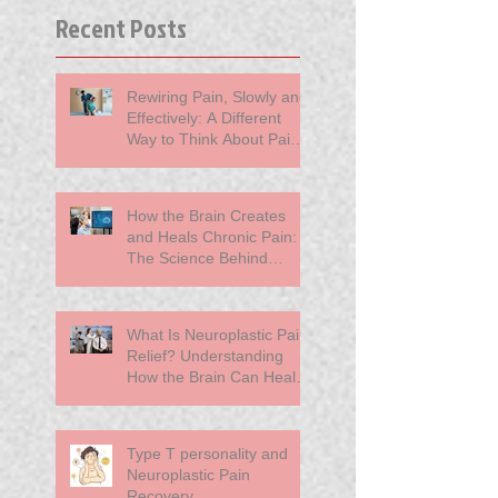
Recent Posts
Rewiring Pain, Slowly and
Effectively: A Different
Way to Think About Pain
at MindBody Medicine
How the Brain Creates
and Heals Chronic Pain:
The Science Behind
Neuroplasticity
What Is Neuroplastic Pain
Relief? Understanding
How the Brain Can Heal
Chronic Pain
Type T personality and
Neuroplastic Pain
Recovery