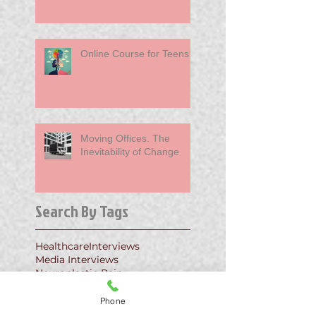
Online Course for Teens
Moving Offices. The
Inevitability of Change
Search By Tags
Healthcare
Interviews
Media Interviews
Neuroplastic Pain
Neuroplastic Pain Relief
PPD
PTSD
Primary Care
TMS
Phone
Tension Myoneural Syndrome