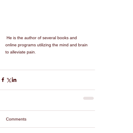
 He is the author of several books and 
online programs utilizing the mind and brain 
to alleviate pain.
Comments