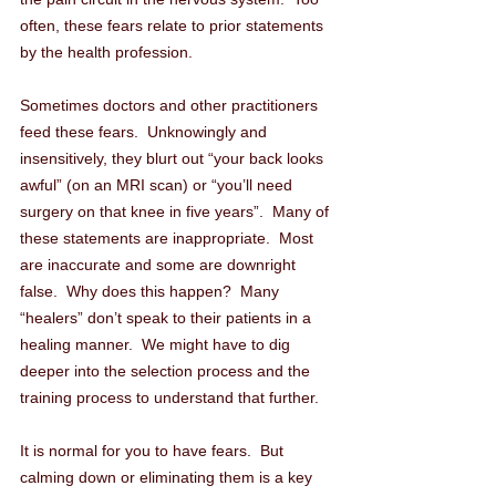
often, these fears relate to prior statements 
by the health profession. 
Sometimes doctors and other practitioners 
feed these fears.  Unknowingly and 
insensitively, they blurt out “your back looks 
awful” (on an MRI scan) or “you’ll need 
surgery on that knee in five years”.  Many of 
these statements are inappropriate.  Most 
are inaccurate and some are downright 
false.  Why does this happen?  Many 
“healers” don’t speak to their patients in a 
healing manner.  We might have to dig 
deeper into the selection process and the 
training process to understand that further.
It is normal for you to have fears.  But 
calming down or eliminating them is a key 