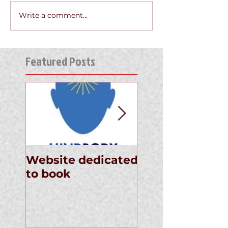
Write a comment...
Featured Posts
Website dedicated
Announcement
to book
the Newly
Published Thin
Away Your Pai