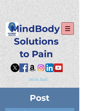
MindBody
Solutions
to Pain
Get the Book!
Post