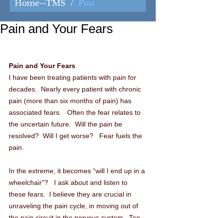
Home--TMS
/
Post
Pain and Your Fears
Pain and Your Fears
I have been treating patients with pain for 
decades.  Nearly every patient with chronic 
pain (more than six months of pain) has 
associated fears.   Often the fear relates to 
the uncertain future.  Will the pain be 
resolved?  Will I get worse?   Fear fuels the 
pain.
In the extreme, it becomes “will I end up in a 
wheelchair”?   I ask about and listen to 
these fears.  I believe they are crucial in 
unraveling the pain cycle, in moving out of 
the pain circuit in the nervous system.  Too 