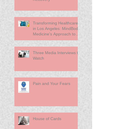
Transforming Healthcare
in Los Angeles: MindBody
Medicine’s Approach to
Primary Care
Three Media Interviews to
Watch
Pain and Your Fears
House of Cards