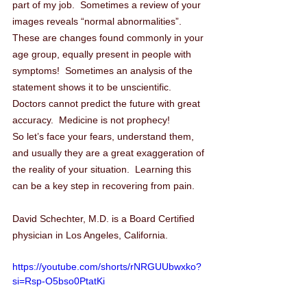
part of my job.  Sometimes a review of your 
images reveals “normal abnormalities”.  
These are changes found commonly in your 
age group, equally present in people with 
symptoms!  Sometimes an analysis of the 
statement shows it to be unscientific.  
Doctors cannot predict the future with great 
accuracy.  Medicine is not prophecy!
So let’s face your fears, understand them, 
and usually they are a great exaggeration of 
the reality of your situation.  Learning this 
can be a key step in recovering from pain.
David Schechter, M.D. is a Board Certified 
physician in Los Angeles, California.  
https://youtube.com/shorts/rNRGUUbwxko?
si=Rsp-O5bso0PtatKi