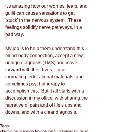
It's amazing how our worries, fears, and 
guiltl can cause sensations to get 
'stuck' in the nervous system.  These 
feelings solidify nerve pathways, in a 
bad way. 
My job is to help them understand this 
miind-body connection, accept a new, 
benign diagnosis (TMS) and move 
forward with their lives.  I use 
journaling, educational materials, and 
sometimes psychotherapy to 
accomplish this.  But it all starts with a 
discussion in my office, with sharing the 
narrative of pain and of life's ups and 
downs, and with a clear diagnosis.   
Tags:
chronic pain
Tension Myoneural Syndrome
pain relief