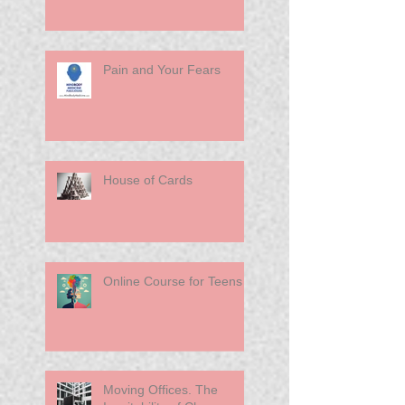
Pain and Your Fears
House of Cards
Online Course for Teens
Moving Offices. The