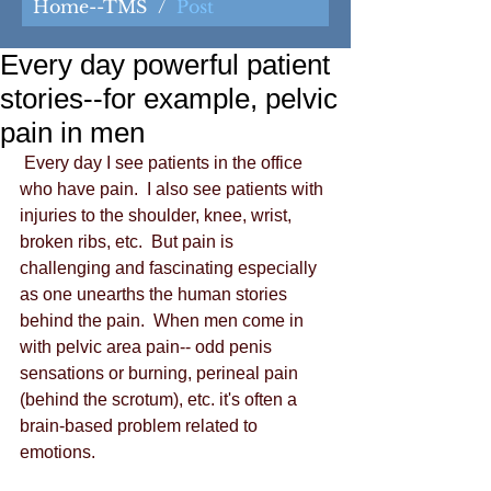
Home--TMS
/
Post
Every day powerful patient
stories--for example, pelvic
pain in men
 Every day I see patients in the office 
who have pain.  I also see patients with 
injuries to the shoulder, knee, wrist, 
broken ribs, etc.  But pain is 
challenging and fascinating especially 
as one unearths the human stories 
behind the pain.  When men come in 
with pelvic area pain-- odd penis 
sensations or burning, perineal pain 
(behind the scrotum), etc. it's often a 
brain-based problem related to 
emotions. 