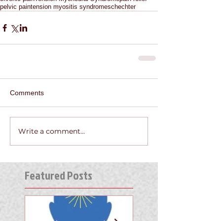
pelvic pain
tension myositis syndrome
schechter
Comments
Write a comment...
Featured Posts