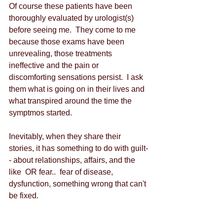
Of course these patients have been 
thoroughly evaluated by urologist(s) 
before seeing me.  They come to me 
because those exams have been 
unrevealing, those treatments 
ineffective and the pain or 
discomforting sensations persist.  I ask 
them what is going on in their lives and 
what transpired around the time the 
symptmos started. 
Inevitably, when they share their 
stories, it has something to do with guilt-
- about relationships, affairs, and the 
like  OR fear..  fear of disease, 
dysfunction, something wrong that can't 
be fixed. 