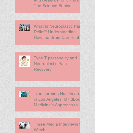
The Science Behind
Neuroplasticity
What Is Neuroplastic Pain
Relief? Understanding
How the Brain Can Heal
Chronic Pain
Type T personality and
Neuroplastic Pain
Recovery
Transforming Healthcare
in Los Angeles: MindBody
Medicine’s Approach to
Primary Care
Three Media Interviews to
Watch