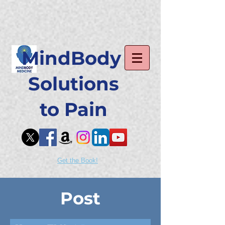
MindBody
Solutions
to Pain
Get the Book!
Post