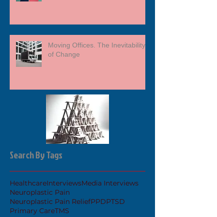
Moving Offices. The Inevitability
of Change
Search By Tags
Healthcare
Interviews
Media Interviews
Neuroplastic Pain
Neuroplastic Pain Relief
PPD
PTSD
Primary Care
TMS