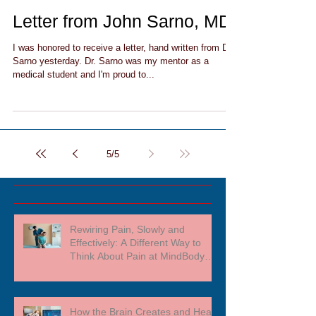
Letter from John Sarno, MD
I was honored to receive a letter, hand written from Dr.
Sarno yesterday. Dr. Sarno was my mentor as a
medical student and I'm proud to...
5
/
5
Rewiring Pain, Slowly and
Effectively: A Different Way to
Think About Pain at MindBody
Medicine
How the Brain Creates and Heals