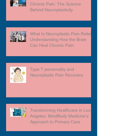
Chronic Pain: The Science
Behind Neuroplasticity
What Is Neuroplastic Pain Relief?
Understanding How the Brain
Can Heal Chronic Pain
Type T personality and
Neuroplastic Pain Recovery
Transforming Healthcare in Los
Angeles: MindBody Medicine’s
Approach to Primary Care