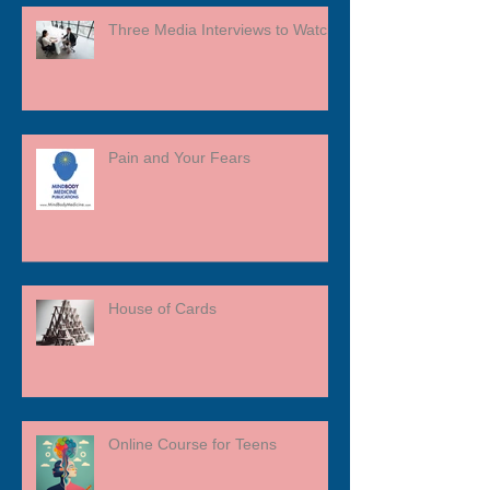
Three Media Interviews to Watch
Pain and Your Fears
House of Cards
Online Course for Teens