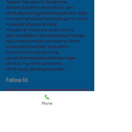
Tension Myoneural Syndrome
adolescent
affirmations
back pain
child psychology
childhood
chronic pain
counseling
headache
imaging
john sarno
kinesiophobia
mind-body
mindbody medicine publications
pain relief
pelvic pain
photo
psychology
psychophysiologic
sarno
sarno letter
schechter
schechter and sarno
social-emotional learning
spinal stenosis
stress
teen
teenager
tension myositis syndrome
think away pain
trauma
video
Follow Us
Phone