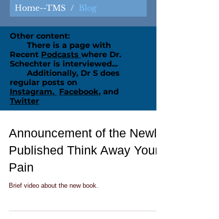
Home--TMS
/
Blog
Other content:
There is a page with
Recent
Podcasts
where Dr.
Schechter is interviewed...
Additionally, Dr S does
regular posts on
Instagram,
Facebook,
and
Twitter
Announcement of the Newly
Published Think Away Your
Pain
Brief video about the new book.