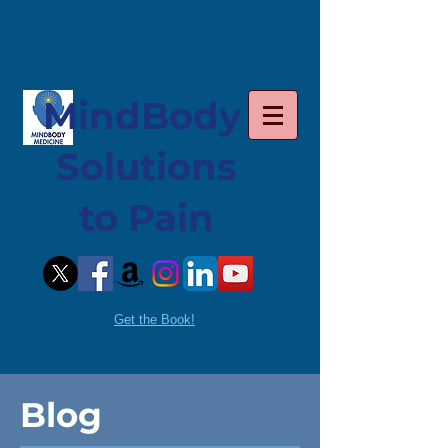
MindBody
Solutions
to Pain
Get the Book!
Blog